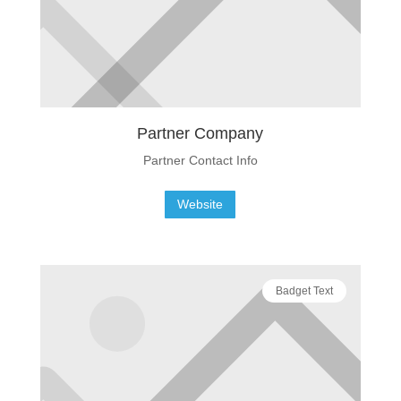
Partner Company
Partner Contact Info
Website
Badget Text