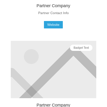
Partner Company
Partner Contact Info
Website
Badget Text
Partner Company