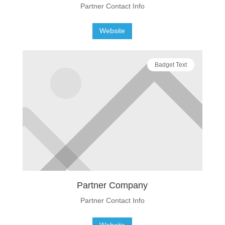
Partner Contact Info
Website
Badget Text
Partner Company
Partner Contact Info
Website