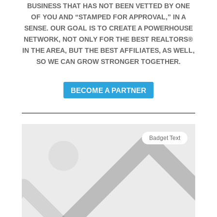
BUSINESS THAT HAS NOT BEEN VETTED BY ONE
OF YOU AND “STAMPED FOR APPROVAL,” IN A
SENSE. OUR GOAL IS TO CREATE A POWERHOUSE
NETWORK, NOT ONLY FOR THE BEST REALTORS®
IN THE AREA, BUT THE BEST AFFILIATES, AS WELL,
SO WE CAN GROW STRONGER TOGETHER.
BECOME A PARTNER
Badget Text