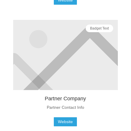
Badget Text
Partner Company
Partner Contact Info
Website