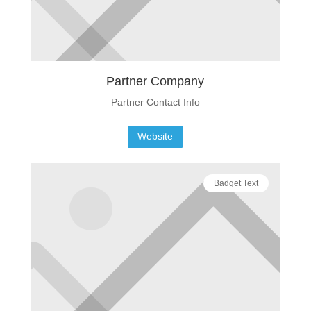
Partner Company
Partner Contact Info
Website
Badget Text