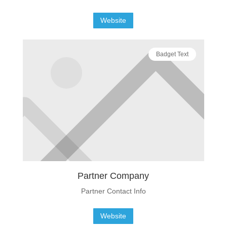
Website
Badget Text
Partner Company
Partner Contact Info
Website