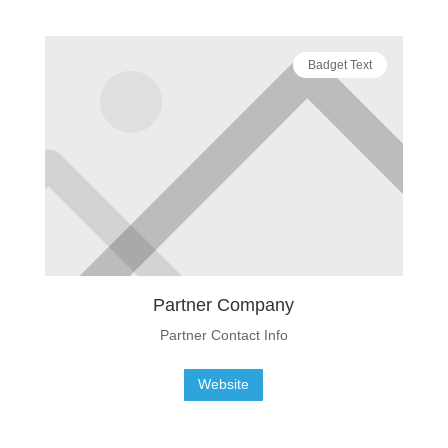
Badget Text
Partner Company
Partner Contact Info
Website