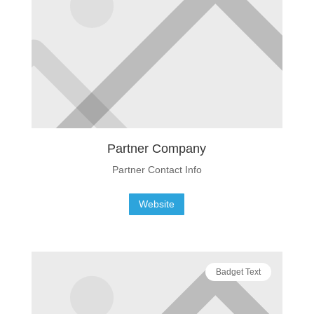
Partner Company
Partner Contact Info
Website
Badget Text