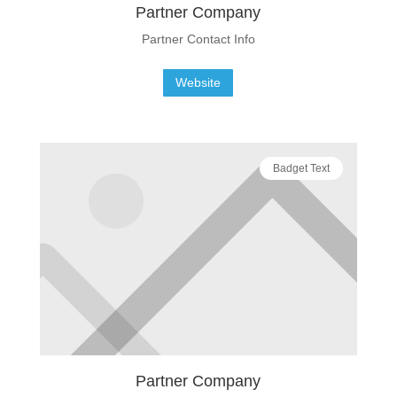
Partner Company
Partner Contact Info
Website
Badget Text
Partner Company