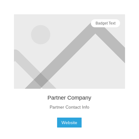
Badget Text
Partner Company
Partner Contact Info
Website