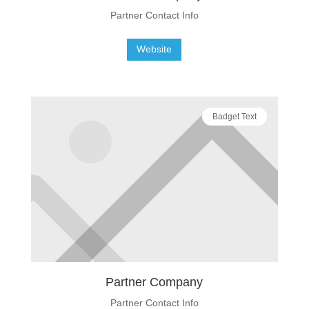
Partner Contact Info
Website
Badget Text
Partner Company
Partner Contact Info