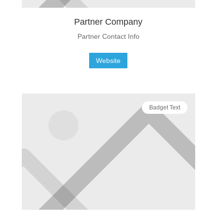
Partner Company
Partner Contact Info
Website
Badget Text