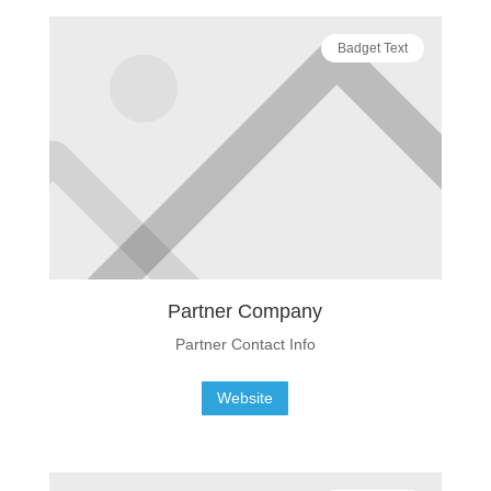
Badget Text
Partner Company
Partner Contact Info
Website