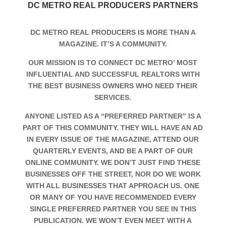
DC METRO REAL PRODUCERS PARTNERS
DC METRO REAL PRODUCERS IS MORE THAN A
MAGAZINE. IT’S A COMMUNITY.
OUR MISSION IS TO CONNECT DC METRO’ MOST
INFLUENTIAL AND SUCCESSFUL REALTORS WITH
THE BEST BUSINESS OWNERS WHO NEED THEIR
SERVICES.
ANYONE LISTED AS A “PREFERRED PARTNER” IS A
PART OF THIS COMMUNITY. THEY WILL HAVE AN AD
IN EVERY ISSUE OF THE MAGAZINE, ATTEND OUR
QUARTERLY EVENTS, AND BE A PART OF OUR
ONLINE COMMUNITY. WE DON’T JUST FIND THESE
BUSINESSES OFF THE STREET, NOR DO WE WORK
WITH ALL BUSINESSES THAT APPROACH US. ONE
OR MANY OF YOU HAVE RECOMMENDED EVERY
SINGLE PREFERRED PARTNER YOU SEE IN THIS
PUBLICATION. WE WON’T EVEN MEET WITH A