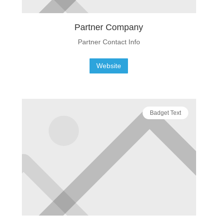
Partner Company
Partner Contact Info
Website
Badget Text