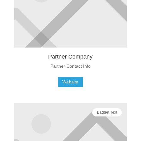
Partner Company
Partner Contact Info
Website
Badget Text