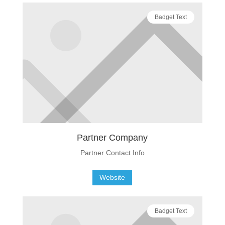
Badget Text
Partner Company
Partner Contact Info
Website
Badget Text