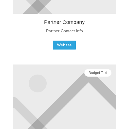
Partner Company
Partner Contact Info
Website
Badget Text